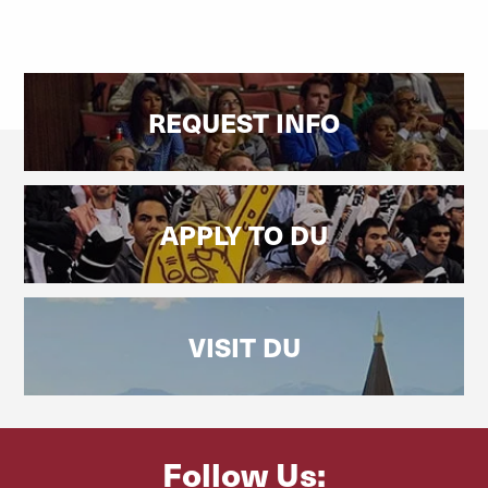
REQUEST INFO
APPLY TO DU
VISIT DU
Follow Us: