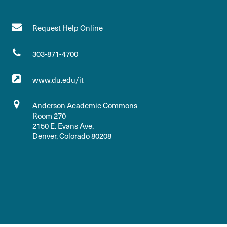
Request Help Online
303-871-4700
www.du.edu/it
Anderson Academic Commons
Room 270
2150 E. Evans Ave.
Denver, Colorado 80208