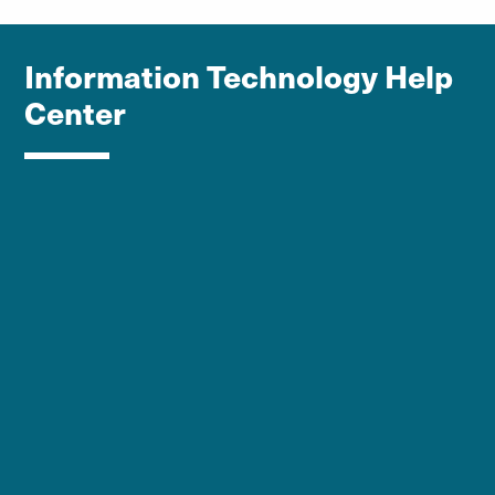
Information Technology Help
Center