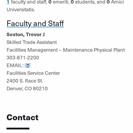
1
faculty and staff,
0
emeriti,
0
students, and
0
Amici
Universitatis.
Faculty and Staff
Sexton, Trevor J
Skilled Trade Assistant
Facilities Management -- Maintenance Physical Plant
303-871-2200
EMAIL:
Facilities Service Center
2400 S. Race St.
Denver, CO 80210
Contact