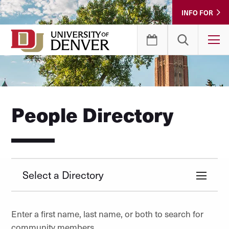
Skip
INFO FOR
to
Content
T
People Directory
Select a Directory
Enter a first name, last name, or both to search for
community members.