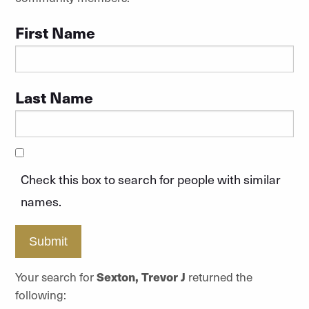
First Name
Last Name
Check this box to search for people with similar
names.
Submit
Your search for
Sexton, Trevor J
returned the
following: