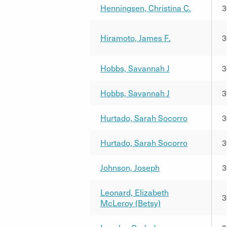
Henningsen, Christina C.
3
Hiramoto, James F.
3
Hobbs, Savannah J
3
Hobbs, Savannah J
3
Hurtado, Sarah Socorro
3
Hurtado, Sarah Socorro
3
Johnson, Joseph
3
Leonard, Elizabeth
3
McLeroy (Betsy)