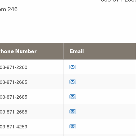
om 246
Phone Number
Email
03-871-2260
03-871-2685
03-871-2685
03-871-2685
03-871-4259