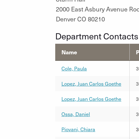
2000 East Asbury Avenue Ro
Denver CO 80210
Department Contacts
Name
Cole, Paula
3
Lopez, Juan Carlos Goethe
3
Lopez, Juan Carlos Goethe
3
Ossa, Daniel
3
Piovani, Chiara
3