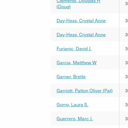
Clements, Douglas H
3
(Doug)
Day-Hess, Crystal Anne
3
Day-Hess, Crystal Anne
3
Furjanic, David J.
3
Garcia, Matthew W
3
Garner, Brette
3
Garriott, Patton Oliver (Pat)
3
Gorny, Laura S.
3
Guerrero, Marc J.
3