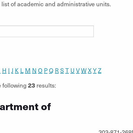
list of academic and administrative units.
G
H
I
J
K
L
M
N
O
P
Q
R
S
T
U
V
W
X
Y
Z
23
 following
results:
artment of
303-871-268