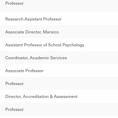
Professor
Research Assistant Professor
Associate Director, Marsico
Assistant Professor of School Psychology
Coordinator, Academic Services
Associate Professor
Professor
Director, Accreditation & Assessment
Professor