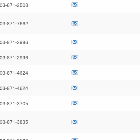
03-871-2508
03-871-7662
03-871-2996
03-871-2996
03-871-4624
03-871-4624
03-871-3705
03-871-3835