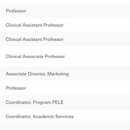
Professor
Clinical Assistant Professor
Clinical Assistant Professor
Clinical Associate Professor
Associate Director, Marketing
Professor
Coordinator, Program PELE
Coordinator, Academic Services