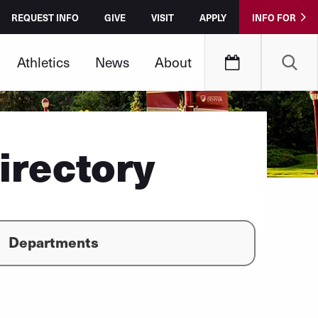
REQUEST INFO
GIVE
VISIT
APPLY
INFO FOR
Athletics
News
About
irectory
Departments