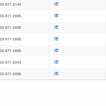
03-871-2146
03-871-2685
03-871-2685
03-871-2685
03-871-2685
03-871-2244
03-871-2685