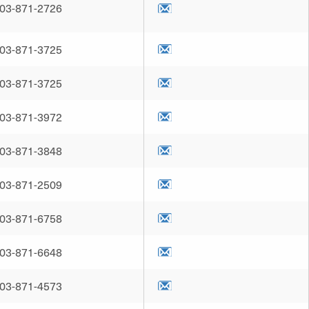
03-871-2726
03-871-3725
03-871-3725
03-871-3972
03-871-3848
03-871-2509
03-871-6758
03-871-6648
03-871-4573