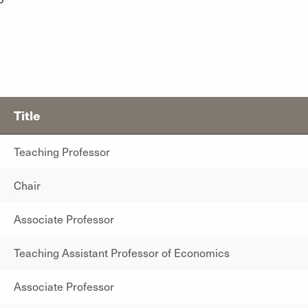
Title
Teaching Professor
Chair
Associate Professor
Teaching Assistant Professor of Economics
Associate Professor