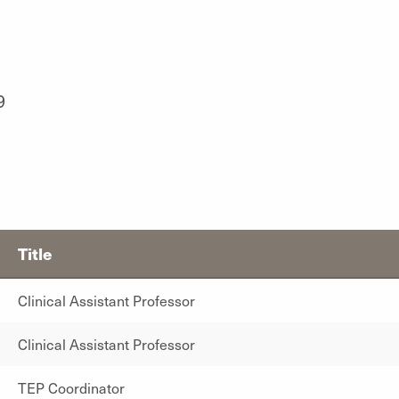
9
Title
Clinical Assistant Professor
Clinical Assistant Professor
TEP Coordinator