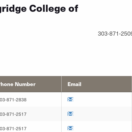
ridge College of
303-871-250
Phone Number
Email
03-871-2838
03-871-2517
03-871-2517