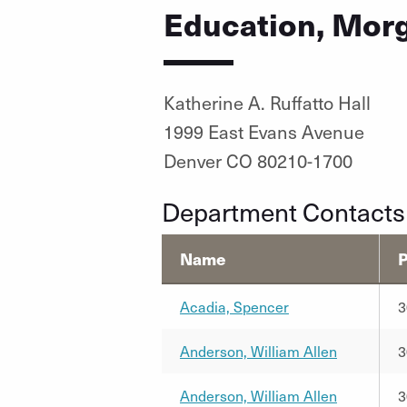
Education, Morg
Katherine A. Ruffatto Hall
1999 East Evans Avenue
Denver CO 80210-1700
Department Contacts
Name
Acadia, Spencer
3
Anderson, William Allen
3
Anderson, William Allen
3