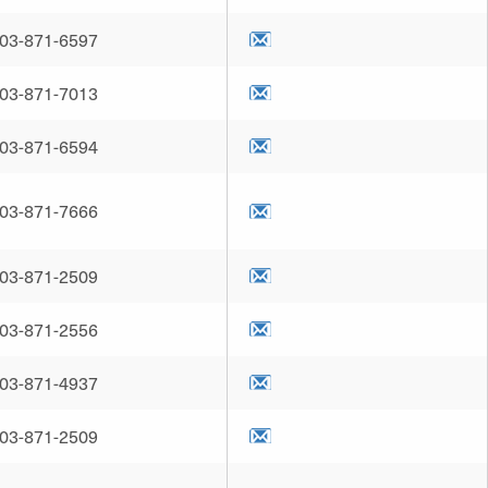
03-871-6597
03-871-7013
03-871-6594
03-871-7666
03-871-2509
03-871-2556
03-871-4937
03-871-2509