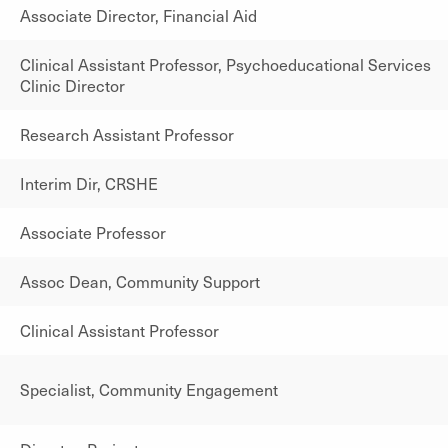
Associate Director, Financial Aid
Clinical Assistant Professor, Psychoeducational Services
Clinic Director
Research Assistant Professor
Interim Dir, CRSHE
Associate Professor
Assoc Dean, Community Support
Clinical Assistant Professor
Specialist, Community Engagement