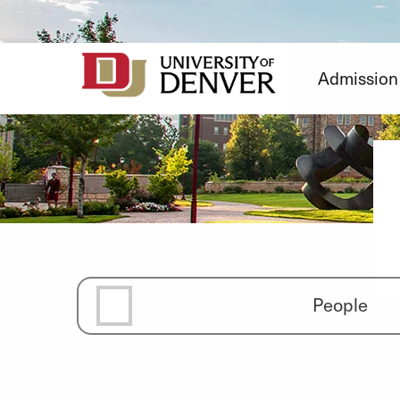
Skip
to
Content
Admission
People