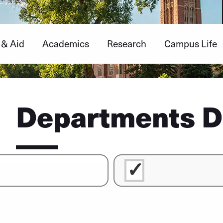
 & Aid
Academics
Research
Campus Life
Departments D