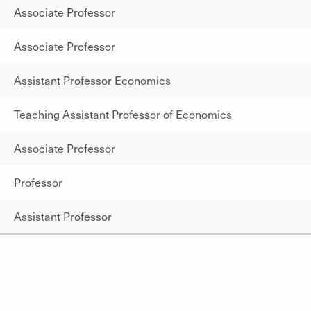
Associate Professor
Associate Professor
Assistant Professor Economics
Teaching Assistant Professor of Economics
Associate Professor
Professor
Assistant Professor