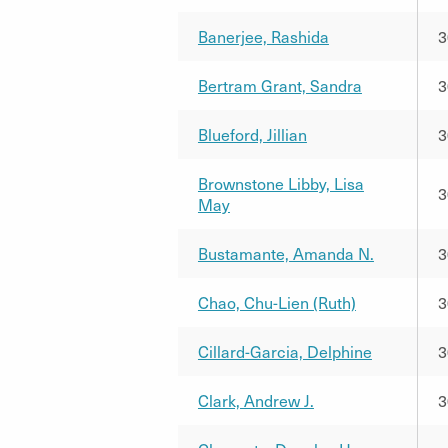
Banerjee, Rashida
3
Bertram Grant, Sandra
3
Blueford, Jillian
3
Brownstone Libby, Lisa
3
May
Bustamante, Amanda N.
3
Chao, Chu-Lien (Ruth)
3
Cillard-Garcia, Delphine
3
Clark, Andrew J.
3