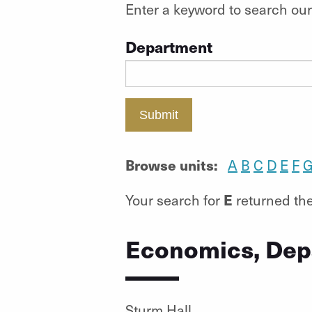
Enter a keyword to search our 
Department
Submit
Browse units:
A
B
C
D
E
F
E
Your search for
returned the
Economics, Dep
Sturm Hall