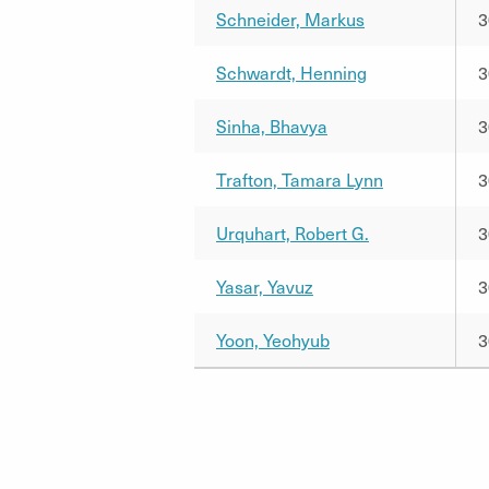
Schneider, Markus
3
Schwardt, Henning
3
Sinha, Bhavya
3
Trafton, Tamara Lynn
3
Urquhart, Robert G.
3
Yasar, Yavuz
3
Yoon, Yeohyub
3