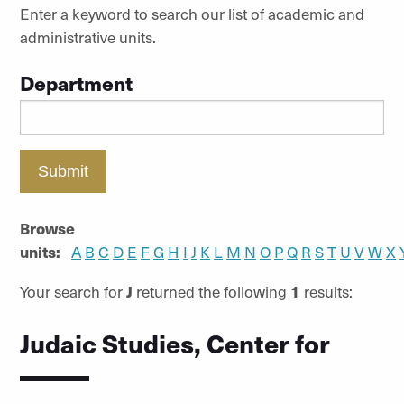
Enter a keyword to search our list of academic and
administrative units.
Department
Submit
Browse
units:
A
B
C
D
E
F
G
H
I
J
K
L
M
N
O
P
Q
R
S
T
U
V
W
X
Your search for
J
returned the following
1
results:
Judaic Studies, Center for