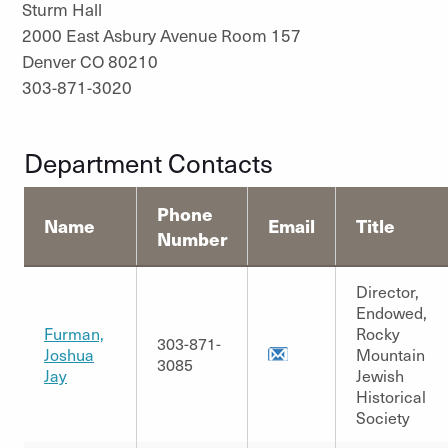
Sturm Hall
2000 East Asbury Avenue Room 157
Denver CO 80210
303-871-3020
Department Contacts
Phone
Name
Email
Title
Number
Director,
Endowed,
Furman,
Rocky
303-871-
Joshua
Mountain
3085
Jay
Jewish
Historical
Society