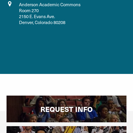
Anderson Academic Commons
Room 270
2150 E. Evans Ave.
Denver, Colorado 80208
REQUEST INFO