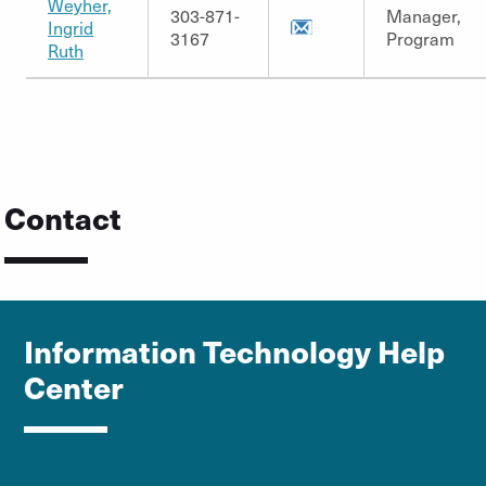
Weyher,
303-871-
Manager,
Ingrid
3167
Program
Ruth
Contact
Information Technology Help
Center