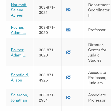
Naumoff,
Department
303-871-
Selena
Coordinator
3021
Ayleen
II
Rovner,
303-871-
Professor
Adam L.
3020
Director,
Rovner,
303-871-
Center for
Adam L.
3020
Judaic
Studies
Associate
Schofield,
303-871-
Professor,
Alison
4925
Judaism
Sciarcon,
303-871-
Associate
Jonathan
2954
Professor