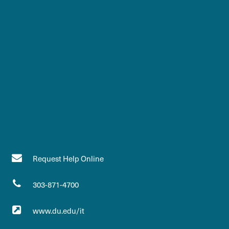
Request Help Online
303-871-4700
www.du.edu/it