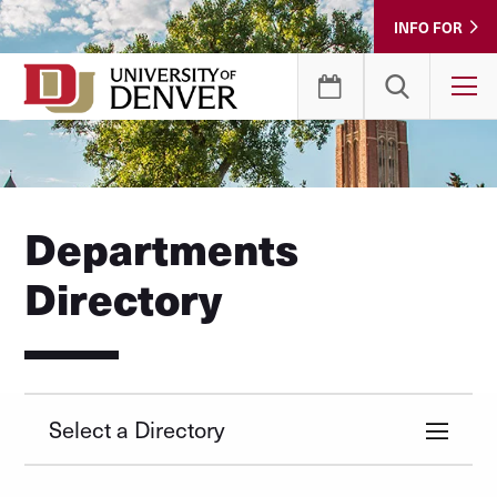
Skip
INFO FOR
to
Content
T
Departments
Directory
Select a Directory