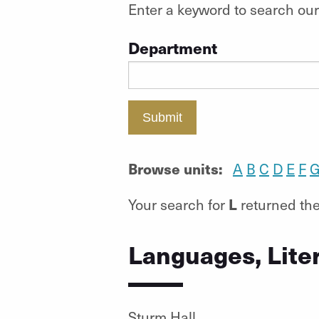
Enter a keyword to search our 
Department
Submit
Browse units:
A
B
C
D
E
F
L
Your search for
returned the
Languages, Lite
Sturm Hall