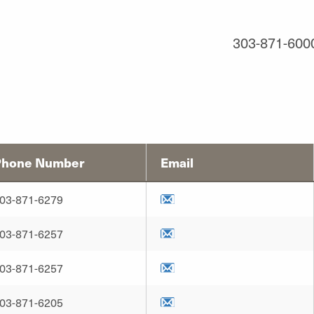
303-871-600
Phone Number
Email
03-871-6279
03-871-6257
03-871-6257
03-871-6205