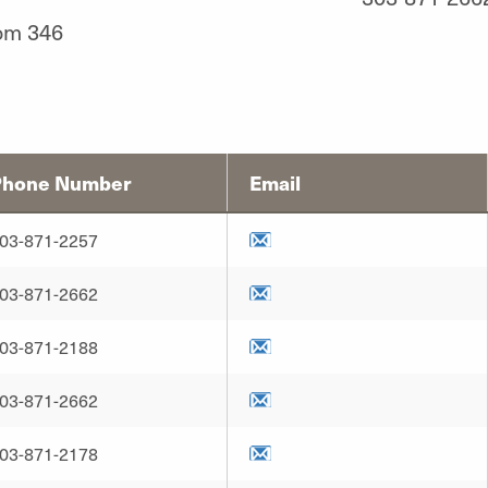
om 346
Phone Number
Email
03-871-2257
03-871-2662
03-871-2188
03-871-2662
03-871-2178