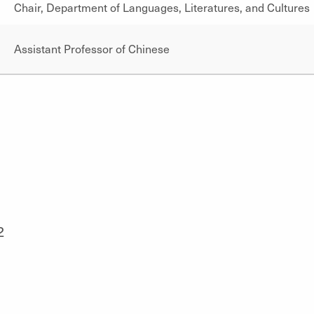
Chair, Department of Languages, Literatures, and Cultures
Assistant Professor of Chinese
2