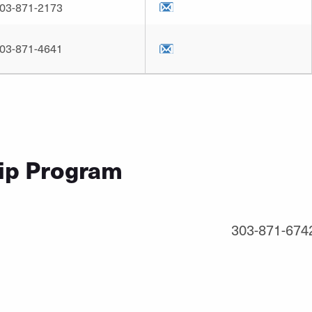
03-871-2173
03-871-4641
ip Program
1
303-871-674