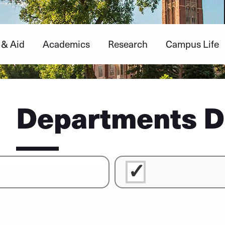
 & Aid
Academics
Research
Campus Life
Departments D