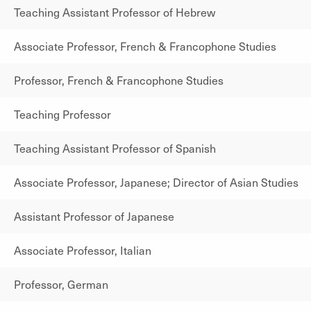
Teaching Assistant Professor of Hebrew
Associate Professor, French & Francophone Studies
Professor, French & Francophone Studies
Teaching Professor
Teaching Assistant Professor of Spanish
Associate Professor, Japanese; Director of Asian Studies
Assistant Professor of Japanese
Associate Professor, Italian
Professor, German