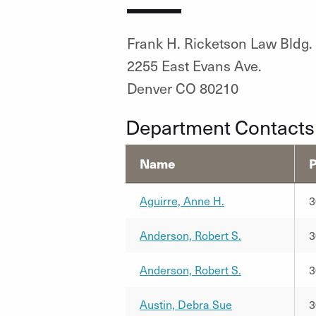
Frank H. Ricketson Law Bldg.
2255 East Evans Ave.
Denver CO 80210
Department Contacts
Name
Aguirre, Anne H.
3
Anderson, Robert S.
3
Anderson, Robert S.
3
Austin, Debra Sue
3