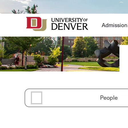
Skip
to
Content
Admission
People