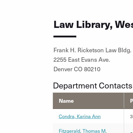
Law Library, We
Frank H. Ricketson Law Bldg.
2255 East Evans Ave.
Denver CO 80210
Department Contacts
Name
Condra, Karina Ann
3
Fitzgerald, Thomas M.