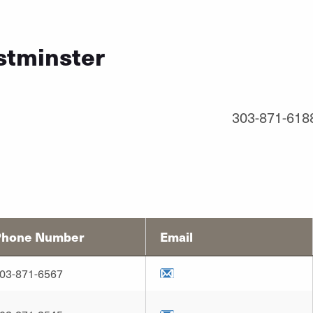
stminster
303-871-618
Phone Number
Email
03-871-6567