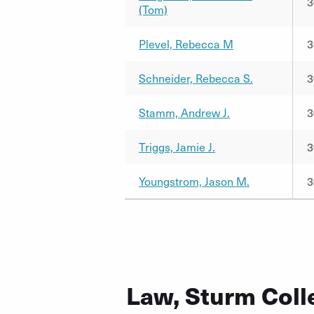
3
(Tom)
Plevel, Rebecca M
3
Schneider, Rebecca S.
3
Stamm, Andrew J.
3
Triggs, Jamie J.
3
Youngstrom, Jason M.
3
Law, Sturm Coll