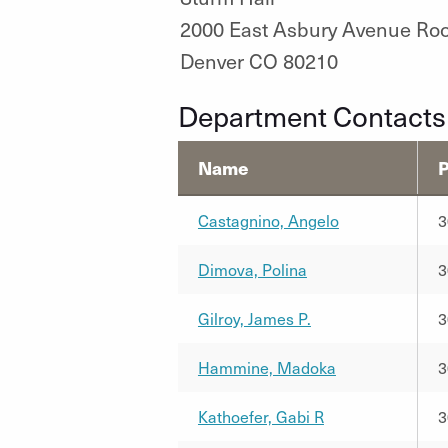
2000 East Asbury Avenue Ro
Denver CO 80210
Department Contacts
Name
Castagnino, Angelo
3
Dimova, Polina
3
Gilroy, James P.
3
Hammine, Madoka
3
Kathoefer, Gabi R
3