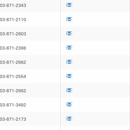
03-871-2343
03-871-2110
03-871-2603
03-871-2396
03-871-2662
03-871-2554
03-871-2662
03-871-3492
03-871-2173