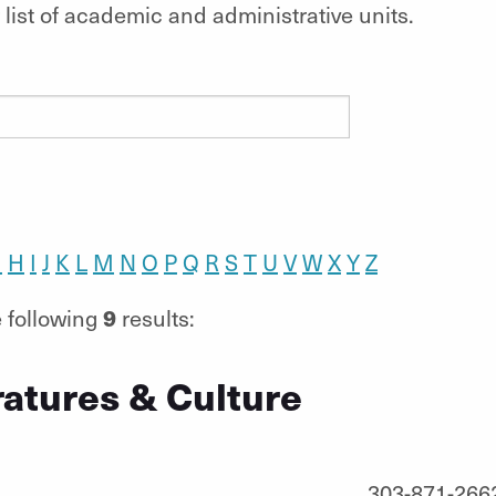
list of academic and administrative units.
G
H
I
J
K
L
M
N
O
P
Q
R
S
T
U
V
W
X
Y
Z
9
 following
results:
ratures & Culture
303-871-266