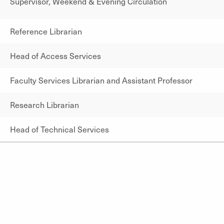
Supervisor, Weekend & Evening Circulation
Reference Librarian
Head of Access Services
Faculty Services Librarian and Assistant Professor
Research Librarian
Head of Technical Services