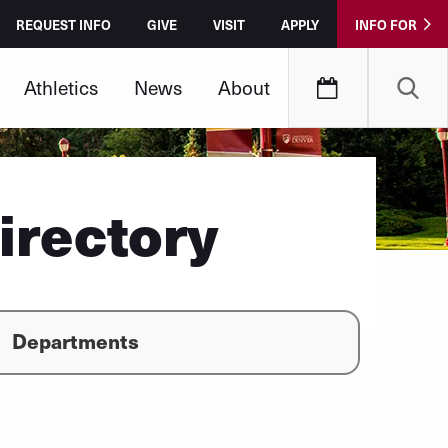
REQUEST INFO
GIVE
VISIT
APPLY
INFO FOR
Athletics
News
About
irectory
Departments