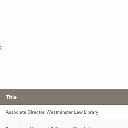
8
Title
Associate Director, Westminster Law Library