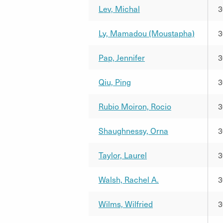
Lev, Michal
3
Ly, Mamadou (Moustapha)
3
Pap, Jennifer
3
Qiu, Ping
3
Rubio Moiron, Rocio
3
Shaughnessy, Orna
3
Taylor, Laurel
3
Walsh, Rachel A.
3
Wilms, Wilfried
3