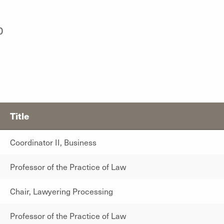
0
Title
Coordinator II, Business
Professor of the Practice of Law
Chair, Lawyering Processing
Professor of the Practice of Law