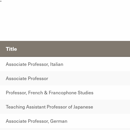
Title
Associate Professor, Italian
Associate Professor
Professor, French & Francophone Studies
Teaching Assistant Professor of Japanese
Associate Professor, German