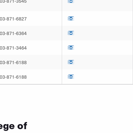
03-871-3545
03-871-6827
03-871-6364
03-871-3464
03-871-6188
03-871-6188
ege of