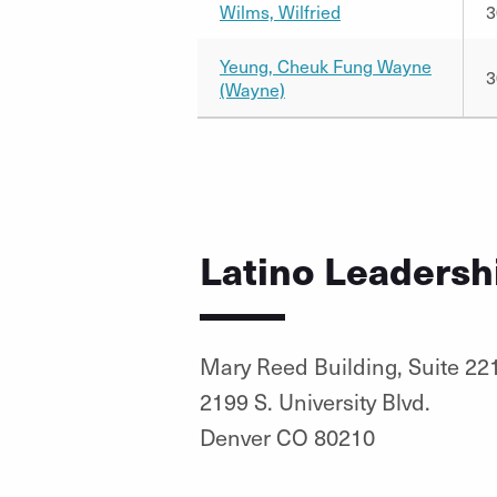
Wilms, Wilfried
3
Yeung, Cheuk Fung Wayne
3
(Wayne)
Latino Leadersh
Mary Reed Building, Suite 22
2199 S. University Blvd.
Denver CO 80210