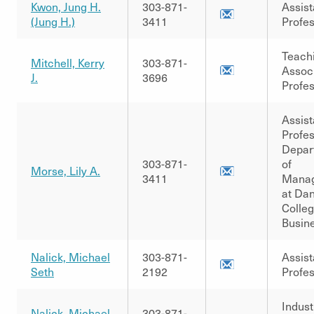
Kwon, Jung H.
303-871-
Assist
(Jung H.)
3411
Profe
Teach
Mitchell, Kerry
303-871-
Assoc
J.
3696
Profe
Assist
Profes
Depar
303-871-
of
Morse, Lily A.
3411
Mana
at Dan
Colleg
Busin
Nalick, Michael
303-871-
Assist
Seth
2192
Profe
Indust
Nalick, Michael
303-871-