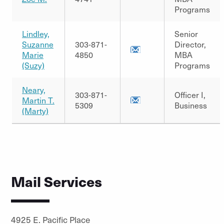
Programs
Lindley,
Senior
Suzanne
303-871-
Director,
Marie
4850
MBA
(Suzy)
Programs
Neary,
303-871-
Officer I,
Martin T.
5309
Business
(Marty)
Mail Services
4925 E. Pacific Place