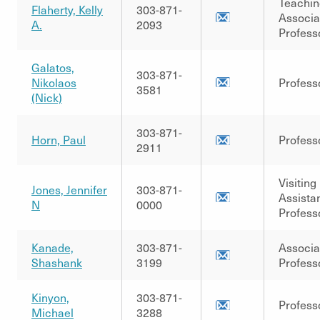
Teachin
Flaherty, Kelly
303-871-
Associa
A.
2093
Profess
Galatos,
303-871-
Nikolaos
Profess
3581
(Nick)
303-871-
Horn, Paul
Profess
2911
Visiting
Jones, Jennifer
303-871-
Assista
N
0000
Profess
Kanade,
303-871-
Associa
Shashank
3199
Profess
Kinyon,
303-871-
Profess
Michael
3288