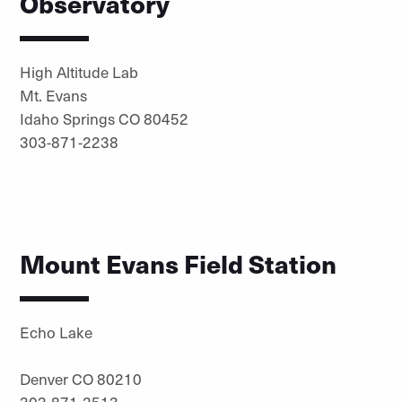
Observatory
High Altitude Lab
Mt. Evans
Idaho Springs CO 80452
303-871-2238
Mount Evans Field Station
Echo Lake
Denver CO 80210
303-871-2513