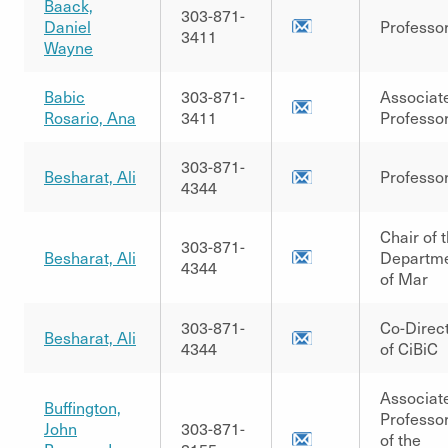
Baack,
303-871-
Daniel
Professo
3411
Wayne
Babic
303-871-
Associat
Rosario, Ana
3411
Professo
303-871-
Besharat, Ali
Professo
4344
Chair of 
303-871-
Besharat, Ali
Departm
4344
of Mar
303-871-
Co-Direc
Besharat, Ali
4344
of CiBiC
Associat
Buffington,
Professo
John
303-871-
of the