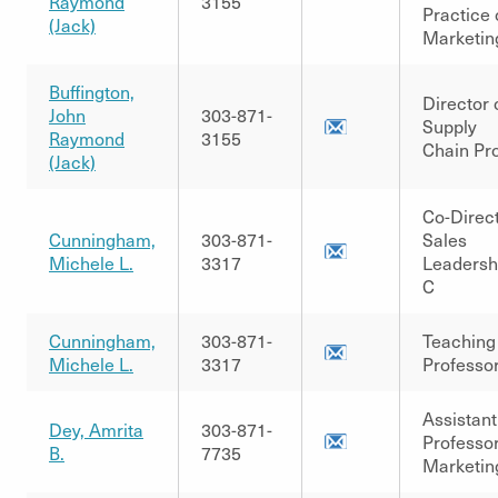
Raymond
3155
Practice 
(Jack)
Marketin
Buffington,
Director 
John
303-871-
Supply
Raymond
3155
Chain Pr
(Jack)
Co-Direc
Cunningham,
303-871-
Sales
Michele L.
3317
Leadersh
C
Cunningham,
303-871-
Teaching
Michele L.
3317
Professo
Assistant
Dey, Amrita
303-871-
Professor
B.
7735
Marketin