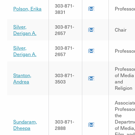
303-871-
Polson, Erika
Professo
3831
Silver,
303-871-
Chair
Derigan A.
2657
Silver,
303-871-
Professo
Derigan A.
2657
Professo
Stanton,
303-871-
of Media
Andrea
3503
and
Religion
Associat
Professor
the
Sundaram,
303-871-
Departm
Dheepa
2888
of Media
Film, and