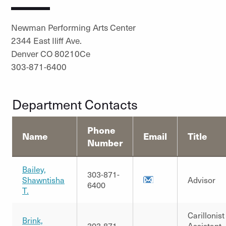
Newman Performing Arts Center
2344 East Iliff Ave.
Denver CO 80210Ce
303-871-6400
Department Contacts
Phone
Name
Email
Title
Number
Bailey,
303-871-
Shawntisha
Advisor
6400
T.
Carillonist
Brink,
303-871-
Assistant