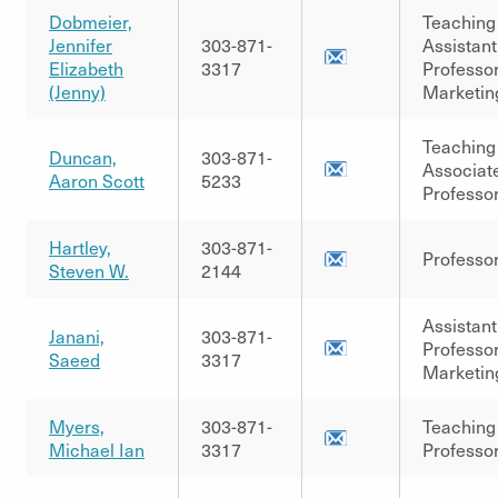
Dobmeier,
Teaching
Jennifer
303-871-
Assistant
Elizabeth
3317
Professor
(Jenny)
Marketin
Teaching
Duncan,
303-871-
Associat
Aaron Scott
5233
Professo
Hartley,
303-871-
Professo
Steven W.
2144
Assistant
Janani,
303-871-
Professor
Saeed
3317
Marketin
Myers,
303-871-
Teaching
Michael Ian
3317
Professo