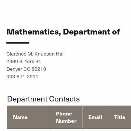
Mathematics, Department of
Clarence M. Knudson Hall
2390 S. York St.
Denver CO 80210
303-871-2911
Department Contacts
Phone
Name
Email
Title
Number