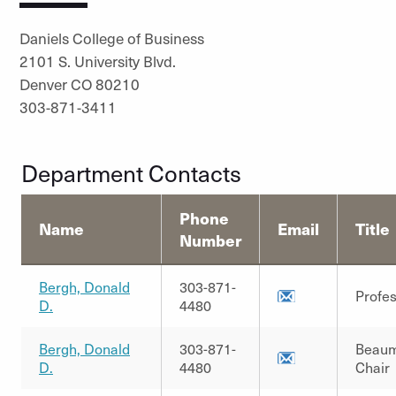
Daniels College of Business
2101 S. University Blvd.
Denver CO 80210
303-871-3411
Department Contacts
Phone
Name
Email
Title
Number
Bergh, Donald
303-871-
Profe
D.
4480
Bergh, Donald
303-871-
Beau
D.
4480
Chair