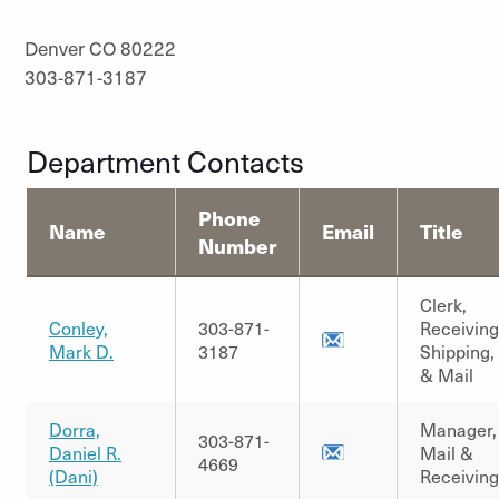
Denver CO 80222
303-871-3187
Department Contacts
Phone
Name
Email
Title
Number
Clerk,
Conley,
303-871-
Receiving
Mark D.
3187
Shipping,
& Mail
Dorra,
Manager,
303-871-
Daniel R.
Mail &
4669
(Dani)
Receiving