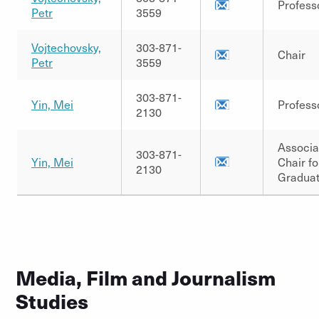
Profess
Petr
3559
Vojtechovsky,
303-871-
Chair
Petr
3559
303-871-
Yin, Mei
Profess
2130
Associa
303-871-
Yin, Mei
Chair fo
2130
Graduat
Media, Film and Journalism
Studies