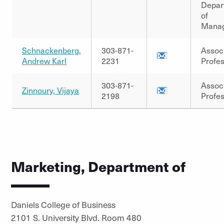
Depar
of
Mana
Schnackenberg,
303-871-
Assoc
Andrew Karl
2231
Profe
303-871-
Assoc
Zinnoury, Vijaya
2198
Profe
Marketing, Department of
Daniels College of Business
2101 S. University Blvd. Room 480