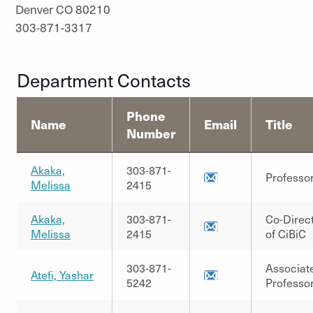
Denver CO 80210
303-871-3317
Department Contacts
Phone
Name
Email
Title
Number
Akaka,
303-871-
Professo
Melissa
2415
Akaka,
303-871-
Co-Direc
Melissa
2415
of CiBiC
303-871-
Associat
Atefi, Yashar
5242
Professo