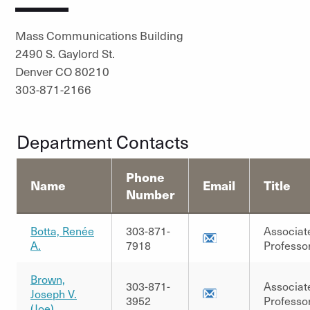
Mass Communications Building
2490 S. Gaylord St.
Denver CO 80210
303-871-2166
Department Contacts
Phone
Name
Email
Title
Number
Botta, Renée
303-871-
Associat
A.
7918
Professo
Brown,
303-871-
Associat
Joseph V.
3952
Professo
(Joe)