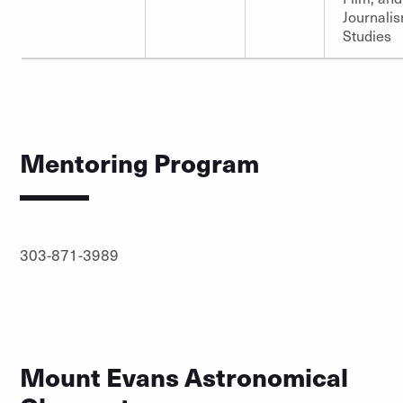
Journali
Studies
Mentoring Program
303-871-3989
Mount Evans Astronomical