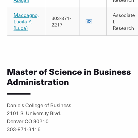
Maccagno,
Associate
303-871-
Lucila Y.
I,
2217
(Luca)
Research
Master of Science in Business
Administration
Daniels College of Business
2101 S. University Blvd.
Denver CO 80210
303-871-3416