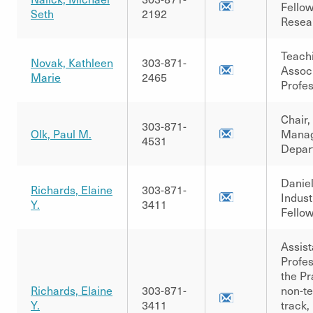
Fellow
Seth
2192
Resea
Teach
Novak, Kathleen
303-871-
Assoc
Marie
2465
Profe
Chair,
303-871-
Olk, Paul M.
Mana
4531
Depar
Danie
Richards, Elaine
303-871-
Indust
Y.
3411
Fellow
Assist
Profes
the Pr
Richards, Elaine
303-871-
non-t
Y.
3411
track,