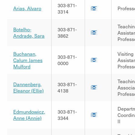
303-871-
Arias, Alvaro
Profess
3314
Teachin
Botelho-
303-871-
Assista
Andrade, Sara
3862
Profess
Buchanan,
Visiting
303-871-
Calum James
Assista
0000
Mulford
Profess
Teachin
Dannenberg,
303-871-
Associa
Eleanor (Ellie)
4138
Profess
Depart
Edmundowicz,
303-871-
Coordin
Anne (Annie)
3344
II