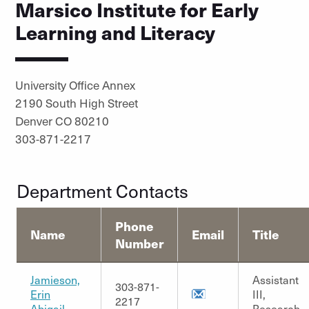
Marsico Institute for Early
Learning and Literacy
University Office Annex
2190 South High Street
Denver CO 80210
303-871-2217
Department Contacts
Phone
Name
Email
Title
Number
Jamieson,
Assistant
303-871-
Erin
III,
2217
Abigail
Research