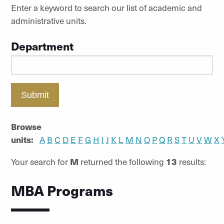
Enter a keyword to search our list of academic and
administrative units.
Department
Submit
Browse
units:
A
B
C
D
E
F
G
H
I
J
K
L
M
N
O
P
Q
R
S
T
U
V
W
X
Your search for
M
returned the following
13
results:
MBA Programs