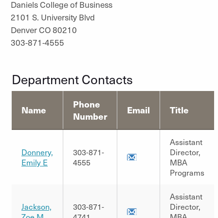
Daniels College of Business
2101 S. University Blvd
Denver CO 80210
303-871-4555
Department Contacts
Phone
Name
Email
Title
Number
Assistant
Donnery,
303-871-
Director,
Emily E
4555
MBA
Programs
Assistant
Jackson,
303-871-
Director,
Zoe M.
4741
MBA