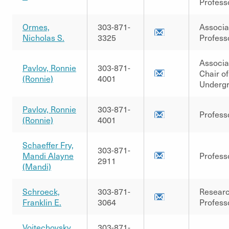
Profess
Ormes,
303-871-
Associa
Nicholas S.
3325
Profess
Associa
Pavlov, Ronnie
303-871-
Chair of
(Ronnie)
4001
Underg
Pavlov, Ronnie
303-871-
Profess
(Ronnie)
4001
Schaeffer Fry,
303-871-
Mandi Alayne
Profess
2911
(Mandi)
Schroeck,
303-871-
Resear
Franklin E.
3064
Profess
Vojtechovsky,
303-871-