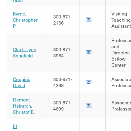
Byrne,
Visiting
303-871-
Christopher
Teaching
2166
P.
Assistant
Professo
and
Clark, Lynn
303-871-
Director,
Schofield
3984
Estlow
Center
Coppini,
303-871-
Associat
David
4368
Professo
Demont-
303-871-
Associat
Heinrich,
4699
Professo
Christof B.
El