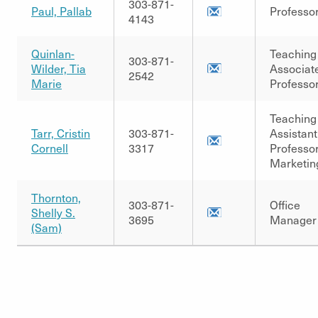
303-871-
Paul, Pallab
Professo
4143
Quinlan-
Teaching
303-871-
Wilder, Tia
Associat
2542
Marie
Professo
Teaching
Tarr, Cristin
303-871-
Assistant
Cornell
3317
Professor
Marketin
Thornton,
303-871-
Office
Shelly S.
3695
Manager
(Sam)