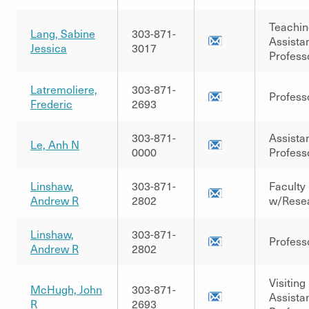
Teachin
Lang, Sabine
303-871-
Assista
Jessica
3017
Profess
Latremoliere,
303-871-
Profess
Frederic
2693
303-871-
Assista
Le, Anh N
0000
Profess
Linshaw,
303-871-
Faculty
Andrew R
2802
w/Rese
Linshaw,
303-871-
Profess
Andrew R
2802
Visiting
McHugh, John
303-871-
Assista
R
2693