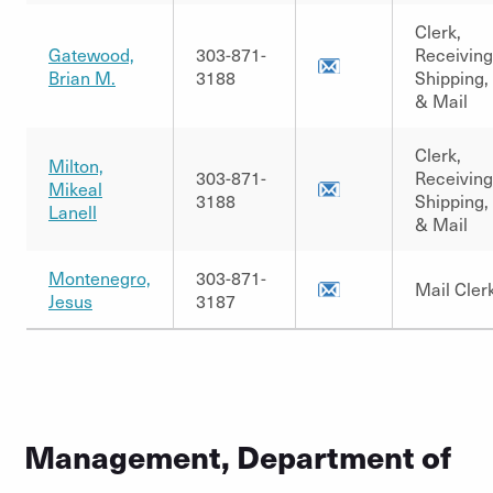
Clerk,
Gatewood,
303-871-
Receiving
Brian M.
3188
Shipping,
& Mail
Clerk,
Milton,
303-871-
Receiving
Mikeal
3188
Shipping,
Lanell
& Mail
Montenegro,
303-871-
Mail Cler
Jesus
3187
Management, Department of