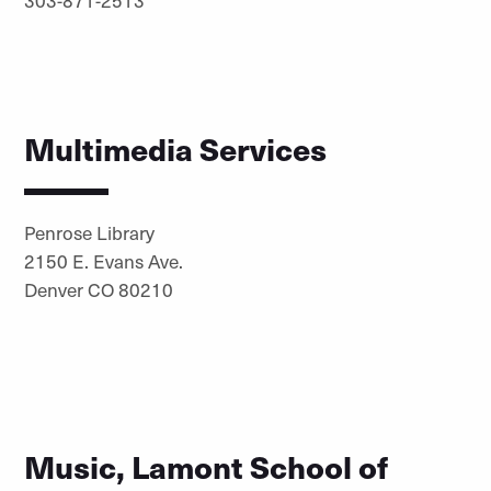
Multimedia Services
Penrose Library
2150 E. Evans Ave.
Denver CO 80210
Music, Lamont School of