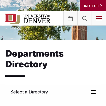
Skip
INFO FOR
to
Content
T
Departments
Directory
Select a Directory