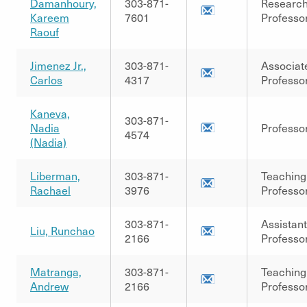
Damanhoury,
303-871-
Researc
Kareem
7601
Professo
Raouf
Jimenez Jr.,
303-871-
Associat
Carlos
4317
Professo
Kaneva,
303-871-
Nadia
Professo
4574
(Nadia)
Liberman,
303-871-
Teaching
Rachael
3976
Professo
303-871-
Assistant
Liu, Runchao
2166
Professo
Matranga,
303-871-
Teaching
Andrew
2166
Professo