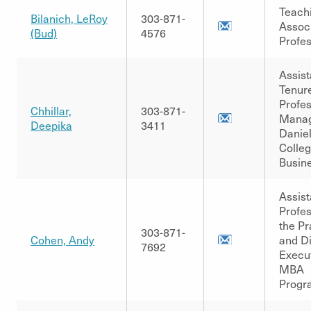
Teach
Bilanich, LeRoy
303-871-
Assoc
(Bud)
4576
Profe
Assist
Tenur
Profes
Chhillar,
303-871-
Manag
Deepika
3411
Danie
Colleg
Busin
Assist
Profes
the Pr
303-871-
Cohen, Andy
and Di
7692
Execu
MBA
Progr